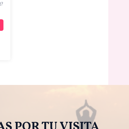
t?
S POR TU VISITA