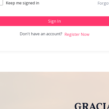
Keep me signed in
Forgo
Sign In
Don't have an account?
Register Now
GRACIA