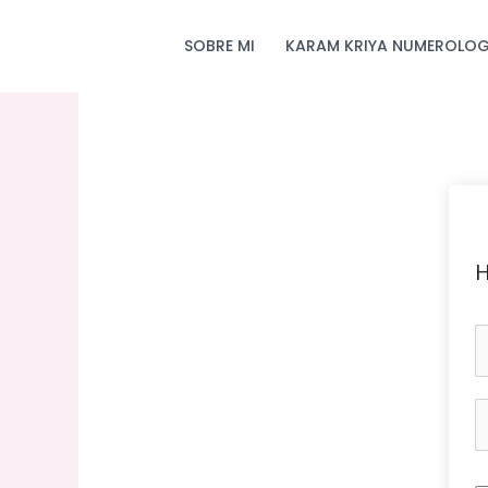
Skip
to
SOBRE MI
KARAM KRIYA NUMEROLOG
content
H