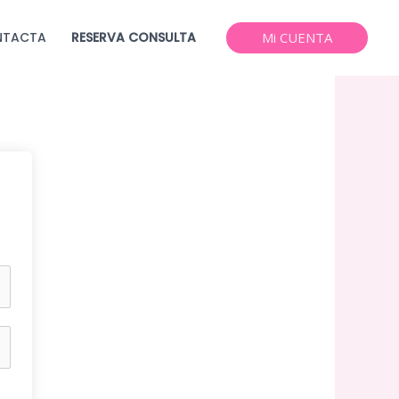
NTACTA
RESERVA CONSULTA
Mi CUENTA