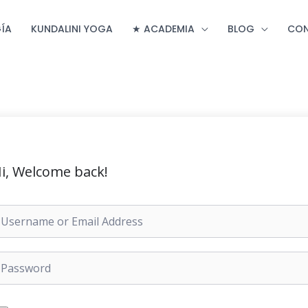
ÍA
KUNDALINI YOGA
★ ACADEMIA
BLOG
CO
i, Welcome back!