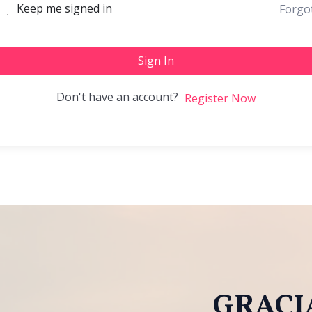
Keep me signed in
Forgo
Sign In
Don't have an account?
Register Now
GRACIA