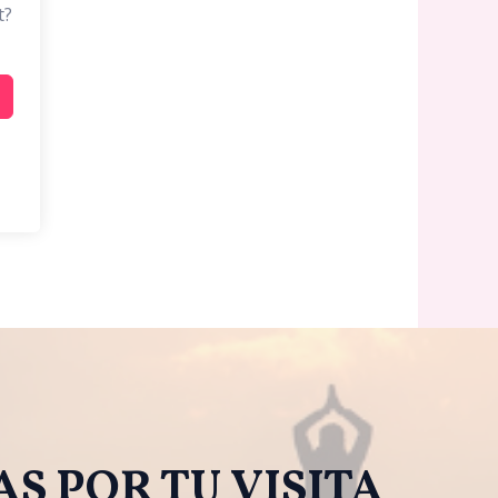
t?
S POR TU VISITA