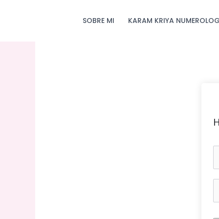
Skip
to
SOBRE MI
KARAM KRIYA NUMEROLOG
content
H