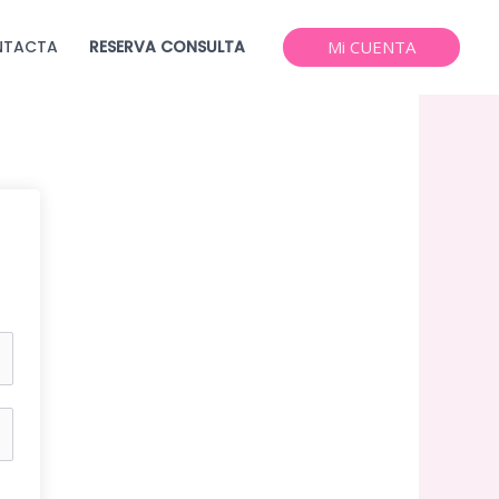
NTACTA
RESERVA CONSULTA
Mi CUENTA