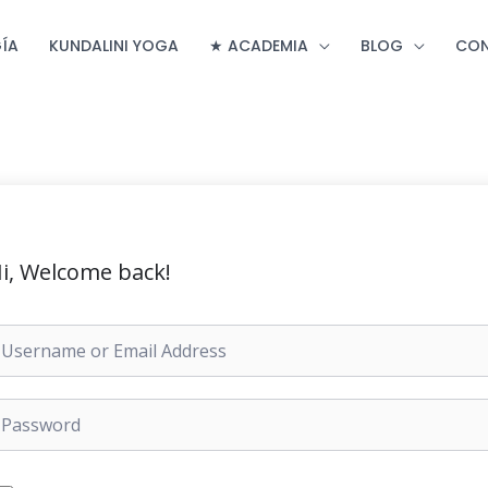
ÍA
KUNDALINI YOGA
★ ACADEMIA
BLOG
CO
i, Welcome back!