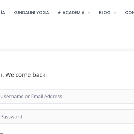
ÍA
KUNDALINI YOGA
★ ACADEMIA
BLOG
CO
i, Welcome back!