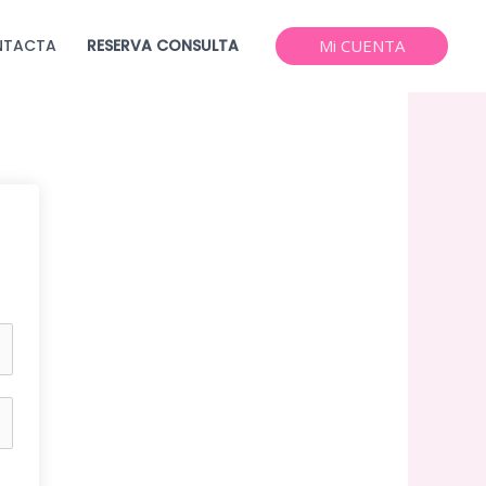
NTACTA
RESERVA CONSULTA
Mi CUENTA