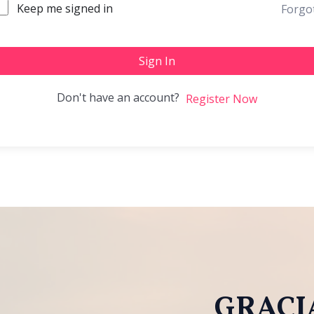
Keep me signed in
Forgo
Sign In
Don't have an account?
Register Now
GRACIA