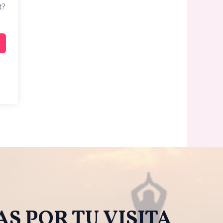
t?
S POR TU VISITA