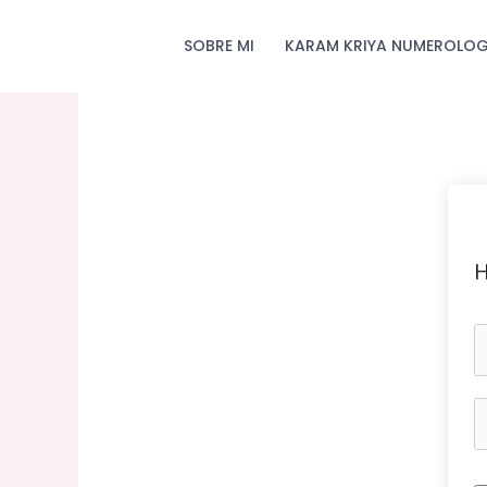
Skip
to
SOBRE MI
KARAM KRIYA NUMEROLOG
content
H