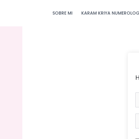
Skip
to
SOBRE MI
KARAM KRIYA NUMEROLOG
content
H