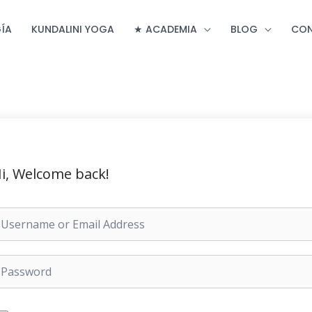
ÍA
KUNDALINI YOGA
★ ACADEMIA
BLOG
CO
i, Welcome back!