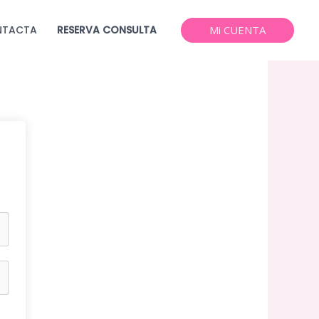
NTACTA
RESERVA CONSULTA
Mi CUENTA