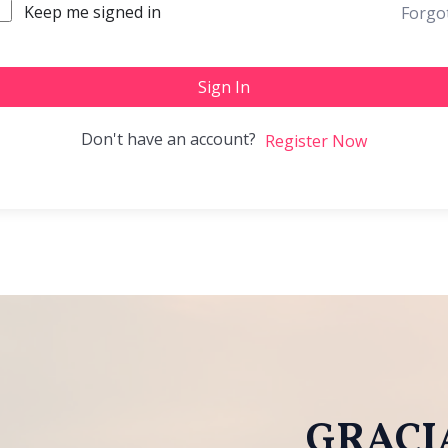
Keep me signed in
Forgo
Sign In
Don't have an account?
Register Now
GRACIA