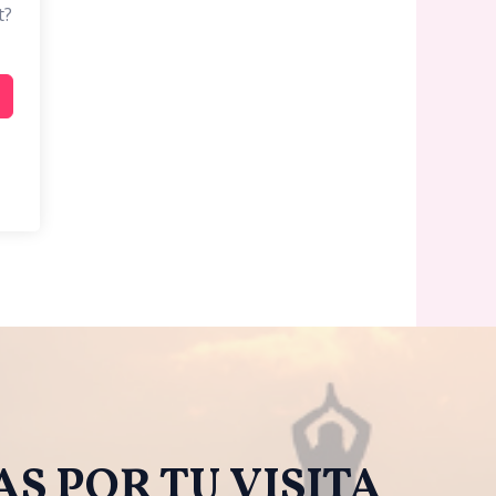
t?
S POR TU VISITA