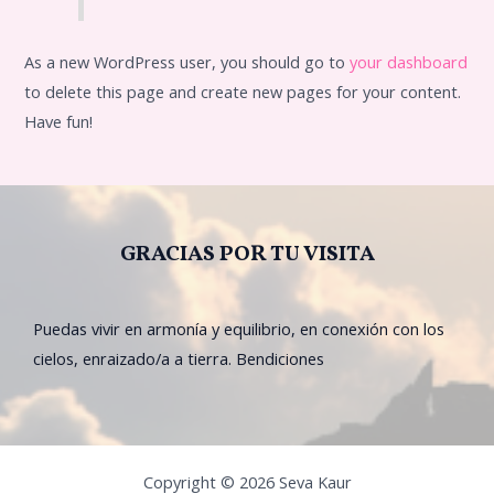
As a new WordPress user, you should go to
your dashboard
to delete this page and create new pages for your content.
Have fun!
GRACIAS POR TU VISITA
Puedas vivir en armonía y equilibrio, en conexión con los
cielos, enraizado/a a tierra. Bendiciones
Copyright © 2026 Seva Kaur