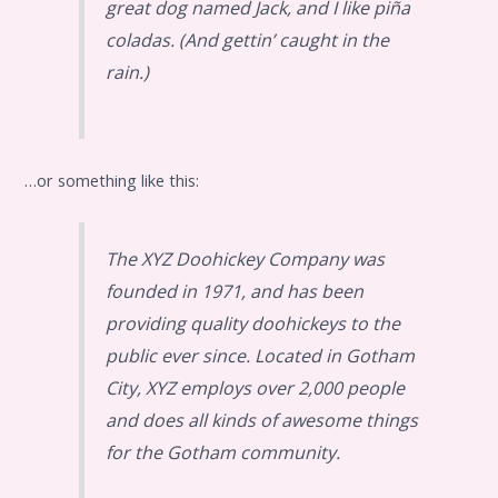
great dog named Jack, and I like piña
coladas. (And gettin’ caught in the
rain.)
…or something like this:
The XYZ Doohickey Company was
founded in 1971, and has been
providing quality doohickeys to the
public ever since. Located in Gotham
City, XYZ employs over 2,000 people
and does all kinds of awesome things
for the Gotham community.