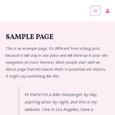
Skip
Main
to
Menu
content
SAMPLE PAGE
This is an example page. It’s different from a blog post
because it will stay in one place and will show up in your site
navigation (in most themes). Most people start with an
About page that introduces them to potential site visitors.
It might say something like this:
Hi there! I’m a bike messenger by day,
aspiring actor by night, and this is my
website. I live in Los Angeles, have a